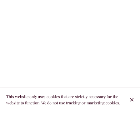
This website only uses cookies that are strictly necessary for the
website to function. We do not use tracking or marketing cookies.
THE EXCELLENCE OF NORMAN GASTRONOMY
BETWEEN LAND AND SEA BY CHEF THIERRY
RAMARD