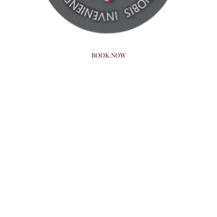
BOOK NOW