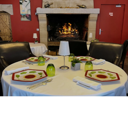
AU PIED DES MARAIS